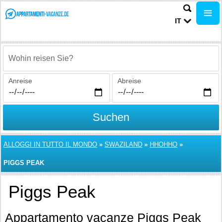
IT
Wohin reisen Sie?
Anreise
Abreise
Suchen
ALLOGGI IN TUTTO IL MONDO
»
SWAZILAND
»
HHOHHO
»
PIGGS PEAK
Piggs Peak
Appartamento vacanze Piggs Peak